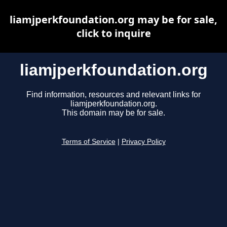
liamjperkfoundation.org may be for sale,
click to inquire
liamjperkfoundation.org
Find information, resources and relevant links for
liamjperkfoundation.org.
This domain may be for sale.
Terms of Service
|
Privacy Policy